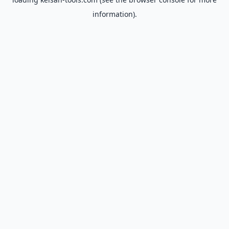
information).