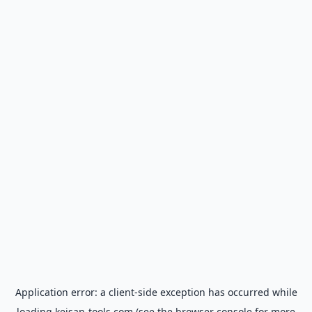
Application error: a
client
-side exception has occurred while
loading
keisan-tools.com
(see the
browser console
for more