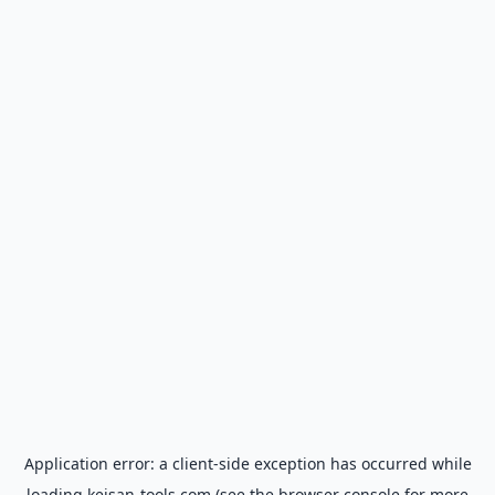
Application error: a
client
-side exception has occurred while
loading
keisan-tools.com
(see the
browser console
for more