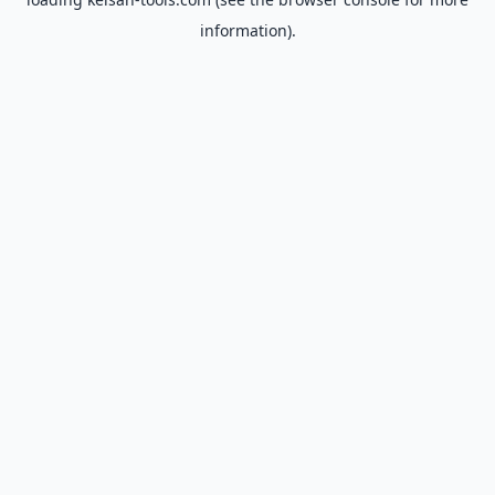
information).