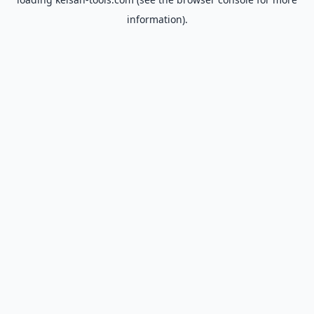
information).