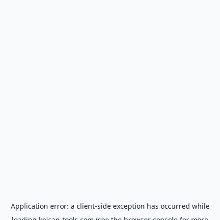
Application error: a
client
-side exception has occurred while
loading
keisan-tools.com
(see the
browser console
for more