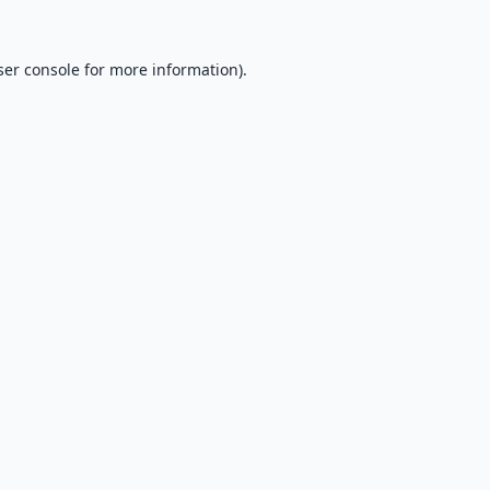
er console
for more information).