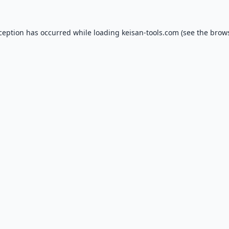
xception has occurred while loading
keisan-tools.com
(see the
brows