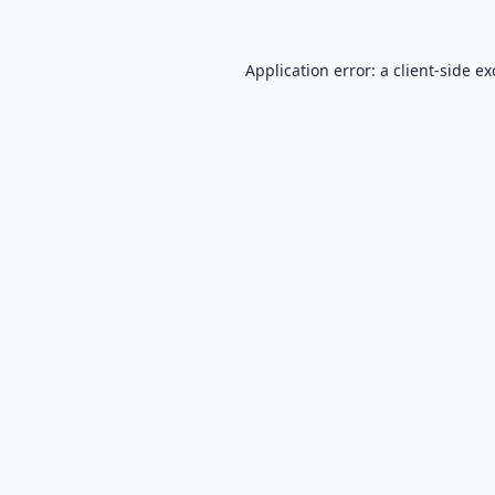
Application error: a
client
-side e