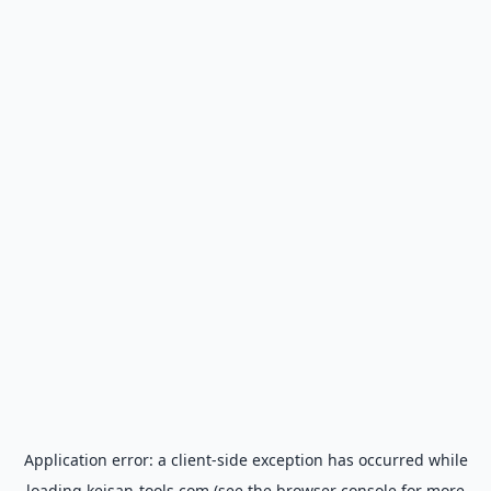
Application error: a
client
-side exception has occurred while
loading
keisan-tools.com
(see the
browser console
for more