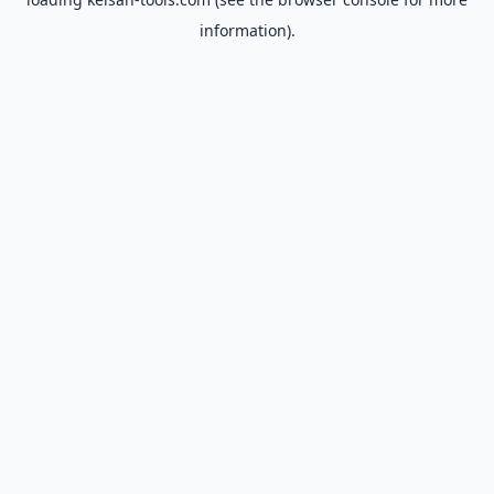
information).