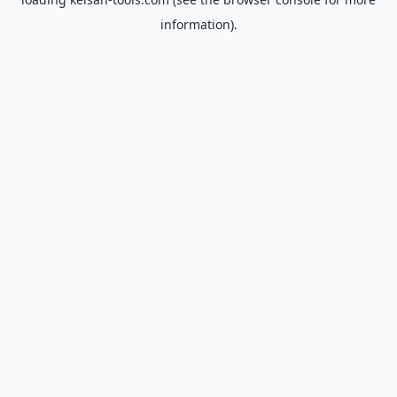
information).