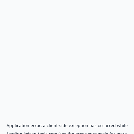
Application error: a
client
-side exception has occurred while
loading
keisan-tools.com
(see the
browser console
for more